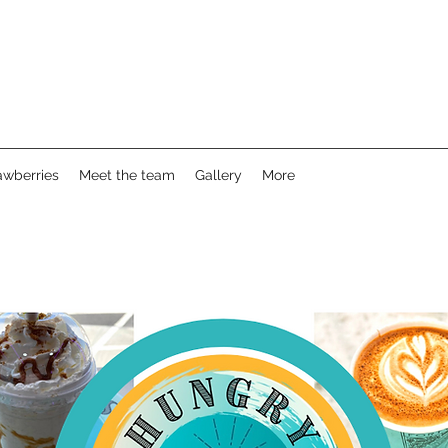
awberries
Meet the team
Gallery
More