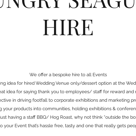
HIRE
We offer a bespoke hire to all Events
ing idea for hired Wedding Venue only/dessert option at the Wed
at idea for saying thank you to employees/ staff for reward and 
ective in driving footfall to corporate exhibitions and marketing p
ng your products into communities, holding exhibitions & confere
ust having a staff BBQ/ Hog Roast, why not think “outside the b
to your Event that’s hassle free, tasty and one that really gets peo