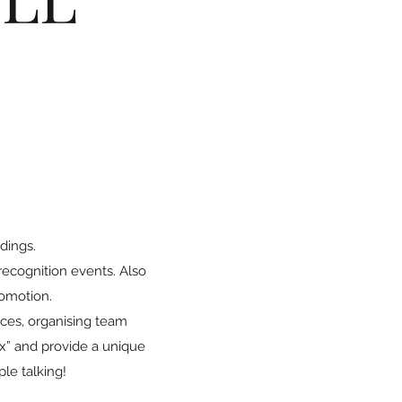
dings.
recognition events. Also
romotion.
nces, organising team
ox” and provide a unique
ple talking!