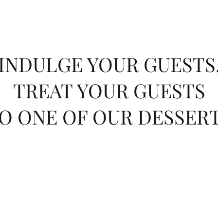
INDULGE YOUR GUESTS
TREAT YOUR GUESTS
O ONE OF OUR DESSER