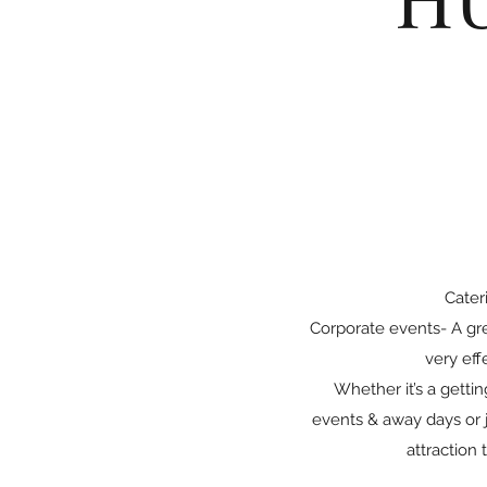
Cater
Corporate events- A gre
very eff
Whether it’s a getti
events & away days or j
attraction 