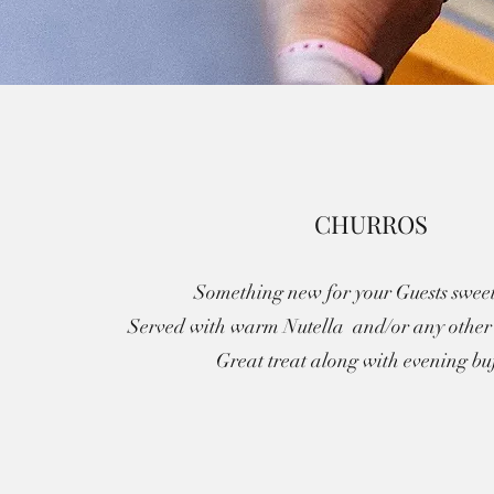
CHURROS
Something new for your Guests sweet
Served with warm Nutella and/or any other 
Great treat along with evening buf