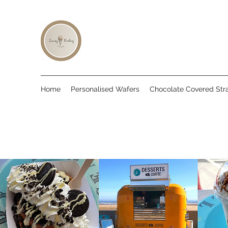
Home
Personalised Wafers
Chocolate Covered Str