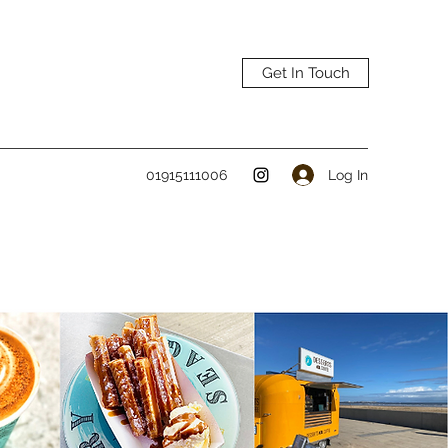
Get In Touch
Log In
01915111006