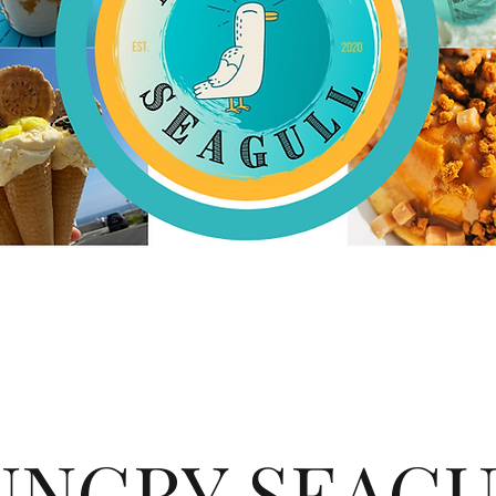
UNGRY SEAGU