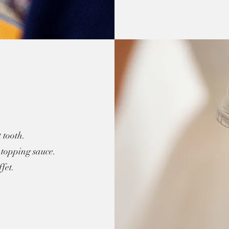
 tooth.
topping sauce.
fet.