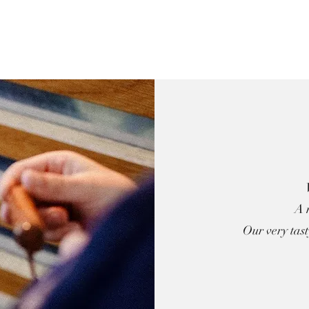
A 
Our very tas