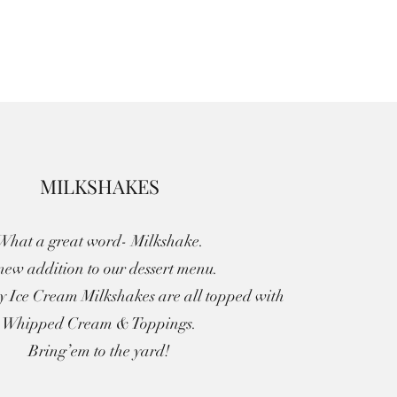
MILKSHAKES
What a great word- Milkshake.
new addition to our dessert menu.
ty Ice Cream Milkshakes are all topped with
Whipped Cream & Toppings.
Bring’em to the yard!